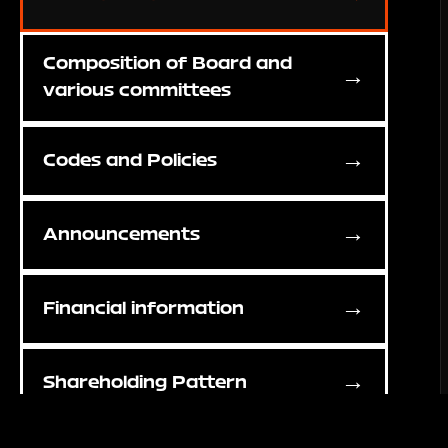
Composition of Board and
→
various committees
→
Codes and Policies
→
Announcements
→
Financial information
→
Shareholding Pattern