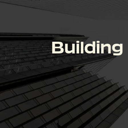
Building