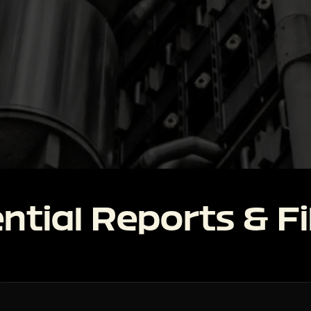
ntial Reports & Fi