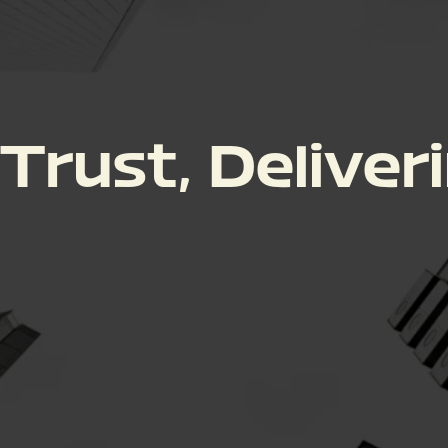
 Trust, Deliver