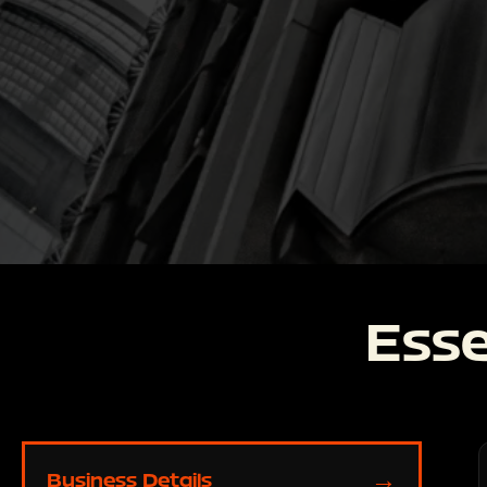
Esse
→
Business Details