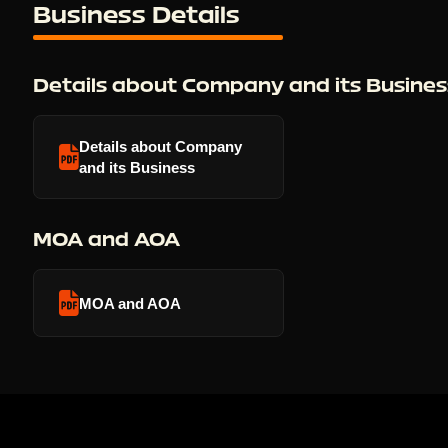
Business Details
Details about Company and its Busines
Details about Company
and its Business
MOA and AOA
MOA and AOA