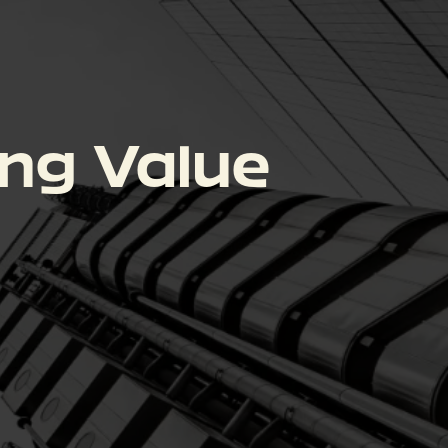
ing Value