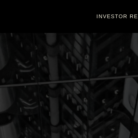
INVESTOR RE