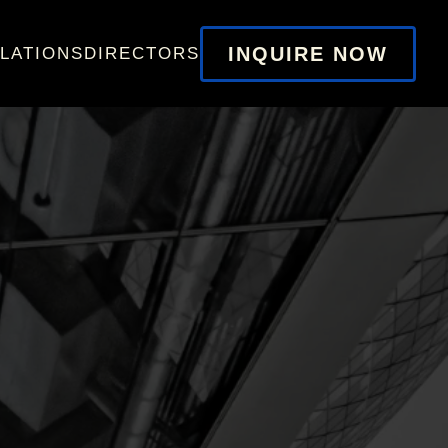
INQUIRE NOW
LATIONS
DIRECTORS