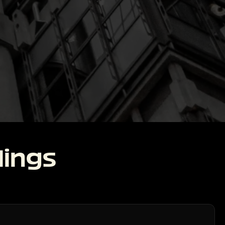
lings